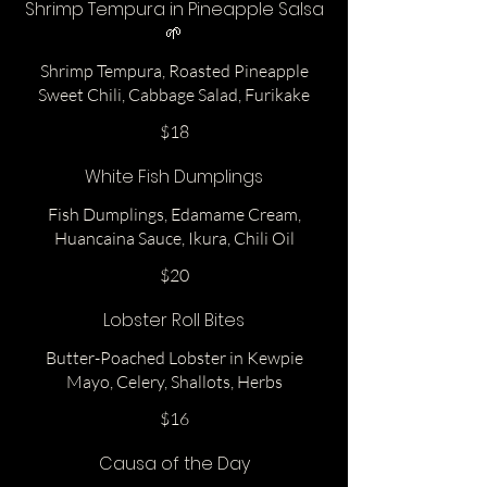
Shrimp Tempura in Pineapple Salsa
🌱
Shrimp Tempura, Roasted Pineapple
Sweet Chili, Cabbage Salad, Furikake
$18
White Fish Dumplings
Fish Dumplings, Edamame Cream,
Huancaina Sauce, Ikura, Chili Oil
$20
Lobster Roll Bites
Butter-Poached Lobster in Kewpie
Mayo, Celery, Shallots, Herbs
$16
Causa of the Day