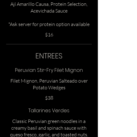
Ají Amarillo Causa, Protein Selection,
Acevichada Sauce
*Ask server for protein option available
$16
ENTREES
Peruvian Stir-Fry Filet Mignon
Filet Mignon, Peruvian Salteado over
Potato Wedges
$38
Tallarines Verdes
Classic Peruvian green noodles in a
creamy basil and spinach sauce with
queso fresco, garlic, and toasted nuts.