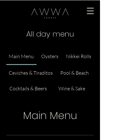
All day menu
Main Menu
Oysters
Nikkei Rolls
Ceviches & Tiraditos
Pool & Beach
Cocktails & Beers
Wine & Sake
Main Menu