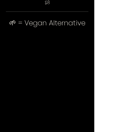
$8
🌱 = Vegan Alternative