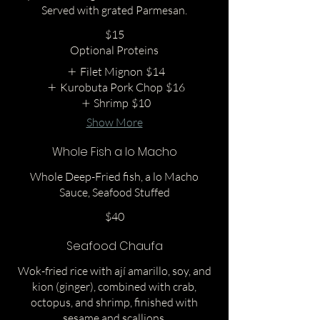
Served with grated Parmesan.
$15
Optional Proteins
Filet Mignon
$14
Kurobuta Pork Chop
$16
Shrimp
$10
Show More
Whole Fish a lo Macho
Whole Deep-Fried fish, a lo Macho
Sauce, Seafood Stuffed
$40
Seafood Chaufa
Wok-fried rice with ají amarillo, soy, and
kion (ginger), combined with crab,
octopus, and shrimp, finished with
sesame and scallions.