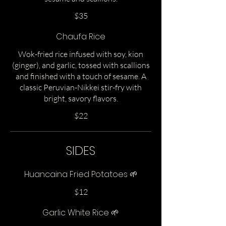
$35
Chaufa Rice
Wok-fried rice infused with soy, kion
(ginger), and garlic, tossed with scallions
and finished with a touch of sesame. A
classic Peruvian-Nikkei stir-fry with
bright, savory flavors.
$22
SIDES
Huancaina Fried Potatoes 🌱
$12
Garlic White Rice 🌱