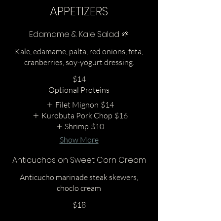
APPETIZERS
Edamame & Kale Salad 🌱
Kale, edamame, palta, red onions, feta,
cranberries, soy-yogurt dressing.
$14
Optional Proteins
Filet Mignon
$14
Kurobuta Pork Chop
$16
Shrimp
$10
Show More
Anticuchos on Sweet Corn Cream
Anticucho marinade steak skewers,
choclo cream
$18